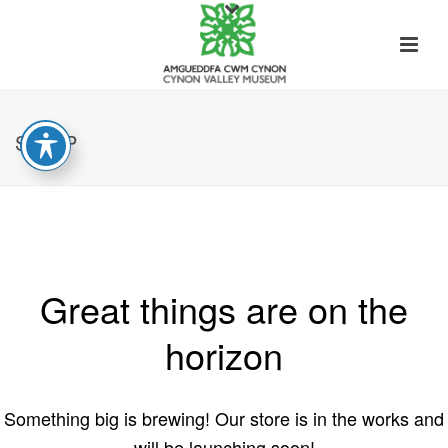
SHOP
Great things are on the
horizon
Something big is brewing! Our store is in the works and
will be launching soon!