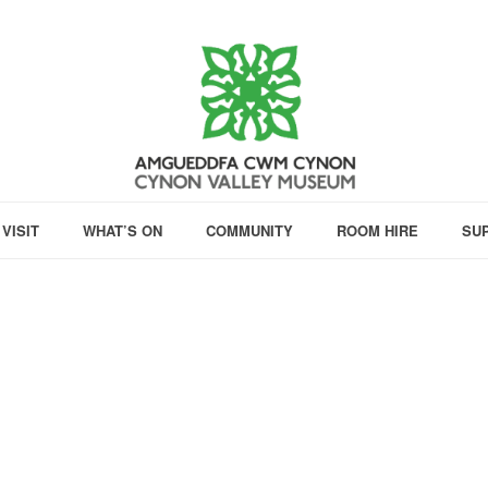
VISIT
WHAT’S ON
COMMUNITY
ROOM HIRE
SU