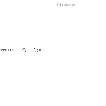
Subscribe
PPORT US
0