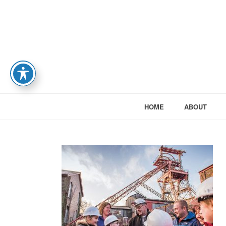
HOME
ABOUT