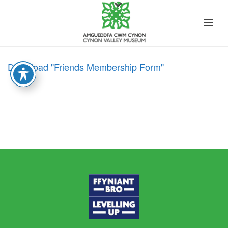
Download "Friends Membership Form"