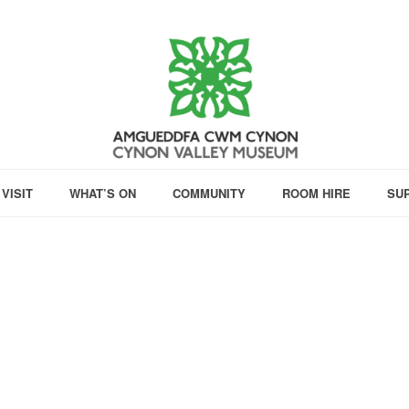
VISIT
WHAT’S ON
COMMUNITY
ROOM HIRE
SU