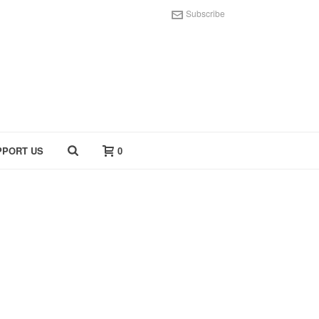
Subscribe
PPORT US
0