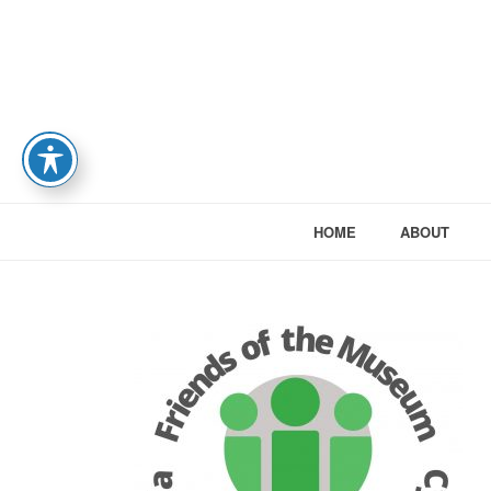
HOME
ABOUT