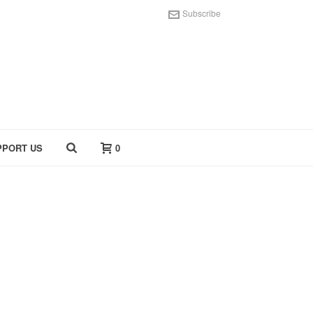
Subscribe
PPORT US
0