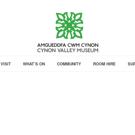
VISIT
WHAT’S ON
COMMUNITY
ROOM HIRE
SU