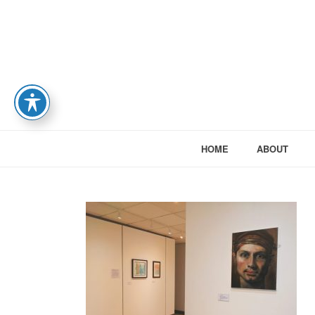
HOME
ABOUT