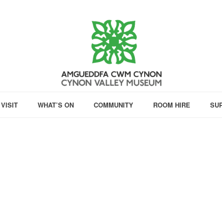
VISIT
WHAT’S ON
COMMUNITY
ROOM HIRE
SU