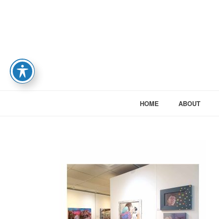
HOME
ABOUT