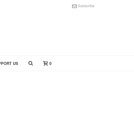
Subscribe
PPORT US
0