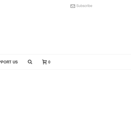
Subscribe
PPORT US
0