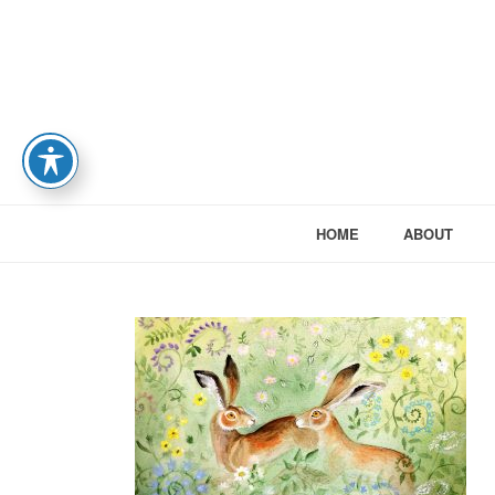
HOME
ABOUT