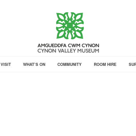
VISIT
WHAT’S ON
COMMUNITY
ROOM HIRE
SU