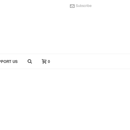
Subscribe
PPORT US
0