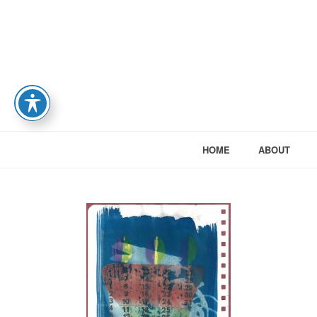
HOME
ABOUT