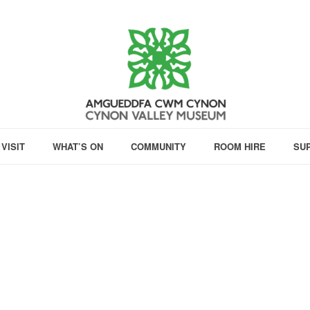
VISIT
WHAT’S ON
COMMUNITY
ROOM HIRE
SU