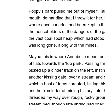
Poppy’s bark pulled me out of myself. Tai
mouth, demanding that I throw it for her.
where once canaries had been kept in th
the householders of the dangers of the g
the vast coal spoil heap which had stood
was long gone, along with the mines.
Maybe this is where Annabelle meant as
of flats towards the ‘top park’. Passing th
picked up a cinder track on the left, instin
another kissing gate; over a stream and on
which a host of ferns sprouted, taking this
another reminder of mining history, into t
threaded my way over rough, rocky groun
stream bed, though late spring had dried i