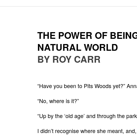
THE POWER OF BEING
NATURAL WORLD
BY ROY CARR
“Have you been to Pits Woods yet?” Ann
“No, where is it?”
“Up by the ‘old age’ and through the park
I didn’t recognise where she meant, and, f