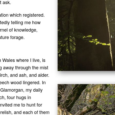
t ask.
tion which registered.
edly telling me how
kernel of knowledge,
uture forage.
 Wales where I live, is
g away through the mist
irch, and ash, and alder.
beech wood lingered. In
f Glamorgan, my daily
h, four hugs in
nvited me to hunt for
relish, and each of them