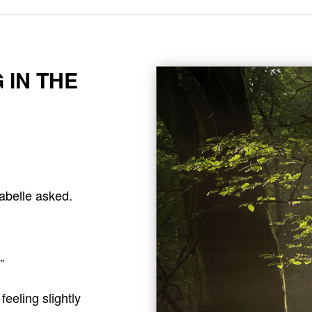
 IN THE
abelle asked.
”
eeling slightly