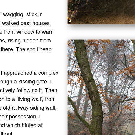
l wagging, stick in
 I walked past houses
e front window to warn
as, rising hidden from
 there. The spoil heap
 I approached a complex
rough a kissing gate, I
ctively following it. Then
 to a ‘living wall’, from
 old railway siding wall,
heir possession. I
d which hinted at
t out.