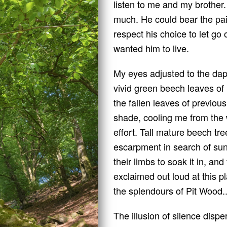
listen to me and my brother.
much. He could bear the pain
respect his choice to let go 
wanted him to live.
My eyes adjusted to the dappl
vivid green beech leaves of l
the fallen leaves of previo
shade, cooling me from the
effort. Tall mature beech tre
escarpment in search of sun
their limbs to soak it in, an
exclaimed out loud at this p
the splendours of Pit Wood.
The illusion of silence dispe