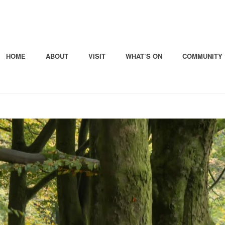
HOME
ABOUT
VISIT
WHAT’S ON
COMMUNITY