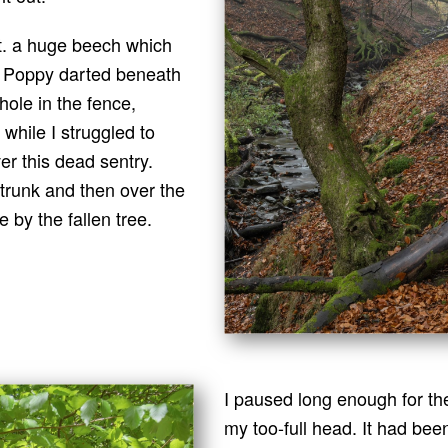
hat. a huge beech which
y. Poppy darted beneath
hole in the fence,
while I struggled to
r this dead sentry.
 trunk and then over the
 by the fallen tree.
I paused long enough for th
my too-full head. It had been