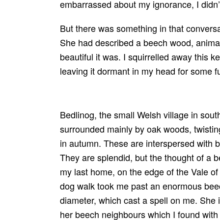
embarrassed about my ignorance, I didn’
But there was something in that conversa
She had described a beech wood, animat
beautiful it was. I squirrelled away this 
leaving it dormant in my head for some f
Bedlinog, the small Welsh village in south
surrounded mainly by oak woods, twistin
in autumn. These are interspersed with b
They are splendid, but the thought of a 
my last home, on the edge of the Vale o
dog walk took me past an enormous beec
diameter, which cast a spell on me. She i
her beech neighbours which I found with 