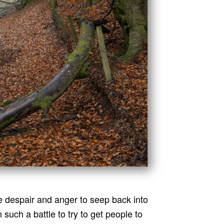
e despair and anger to seep back into
 such a battle to try to get people to