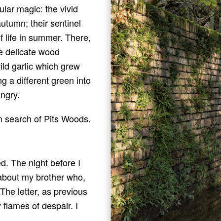
cular magic: the vivid
utumn; their sentinel
f life in summer. There,
he delicate wood
ld garlic which grew
ng a different green into
ngry.
in search of Pits Woods.
d. The night before I
 about my brother who,
 The letter, as previous
flames of despair. I