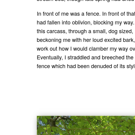
In front of me was a fence. In front of t
had fallen into oblivion, blocking my wa
this carcass, through a small, dog sized, 
beckoning me with her loud excited bark, 
work out how I would clamber my way ove
Eventually, I straddled and breeched the
fence which had been denuded of its style