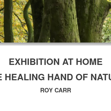
EXHIBITION AT HOME
E HEALING HAND OF NAT
ROY CARR