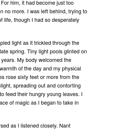
 For him, it had become just too
 no more. I was left behind, trying to
of life, though I had so desperately
ed light as it trickled through the
ate spring. Tiny light pools glinted on
us years. My body welcomed the
 warmth of the day and my physical
es rose sixty feet or more from the
light, spreading out and contorting
d to feed their hungry young leaves. I
lace of magic as I began to take in
.
rsed as I listened closely. Nant