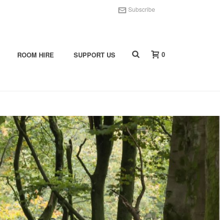
Subscribe
0
ROOM HIRE
SUPPORT US