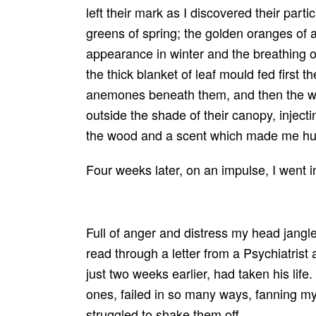
left their mark as I discovered their parti
greens of spring; the golden oranges of a
appearance in winter and the breathing o
the thick blanket of leaf mould fed first t
anemones beneath them, and then the wi
outside the shade of their canopy, injecti
the wood and a scent which made me hu
Four weeks later, on an impulse, I went 
Full of anger and distress my head jangle
read through a letter from a Psychiatrist
just two weeks earlier, had taken his life.
ones, failed in so many ways, fanning my 
struggled to shake them off.