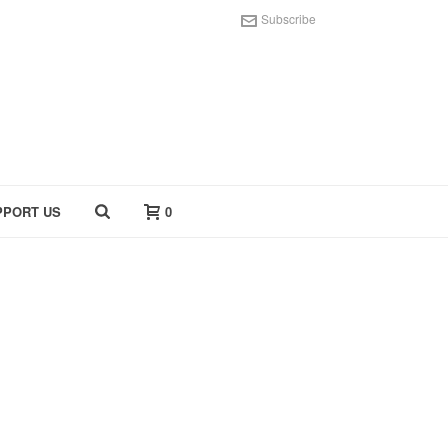
Subscribe
PPORT US
0