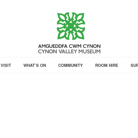
VISIT
WHAT’S ON
COMMUNITY
ROOM HIRE
SU