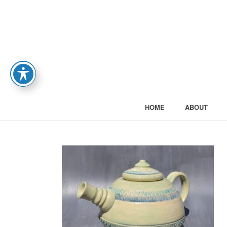
HOME
ABOUT