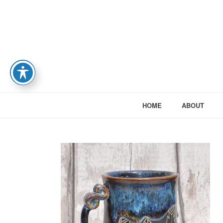
HOME
ABOUT