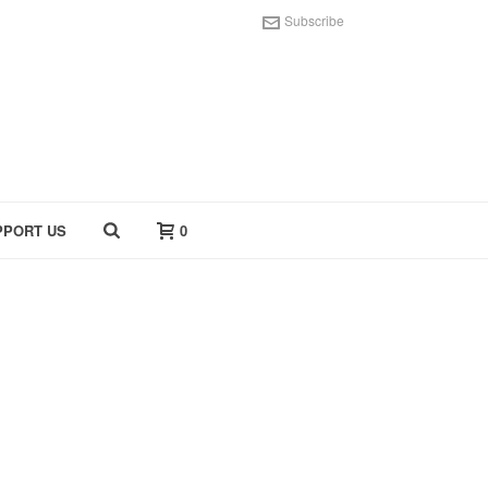
Subscribe
PPORT US
0