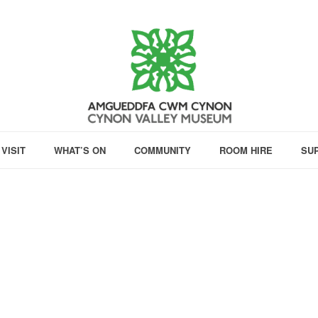
VISIT
WHAT’S ON
COMMUNITY
ROOM HIRE
SU