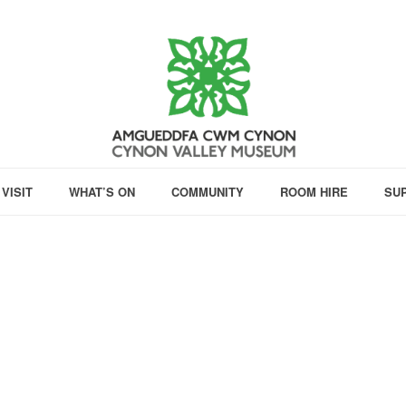
VISIT
WHAT’S ON
COMMUNITY
ROOM HIRE
SU