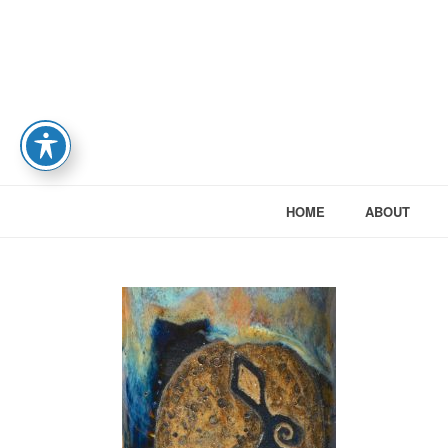
HOME
ABOUT