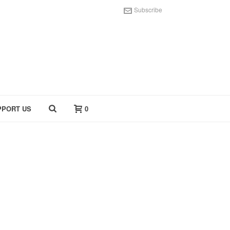
Subscribe
PPORT US
0