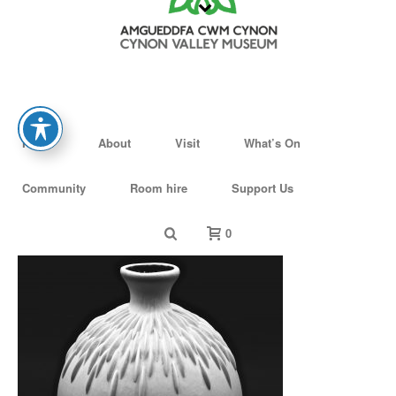
Home
About
Visit
What’s On
Community
Room hire
Support Us
0