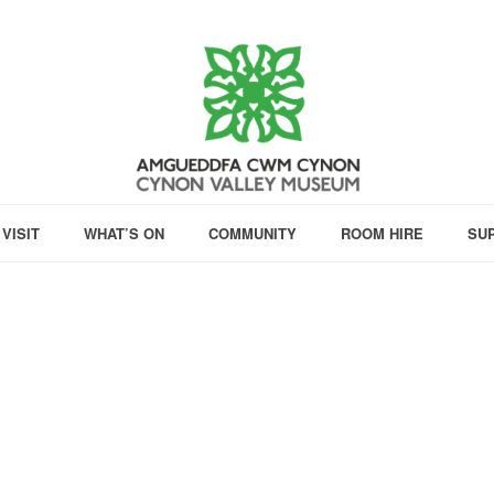
VISIT
WHAT’S ON
COMMUNITY
ROOM HIRE
SU