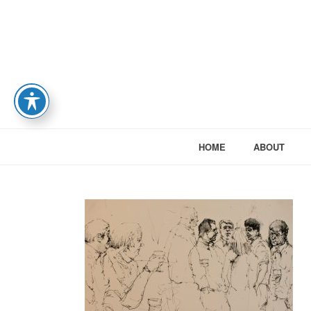
HOME
ABOUT