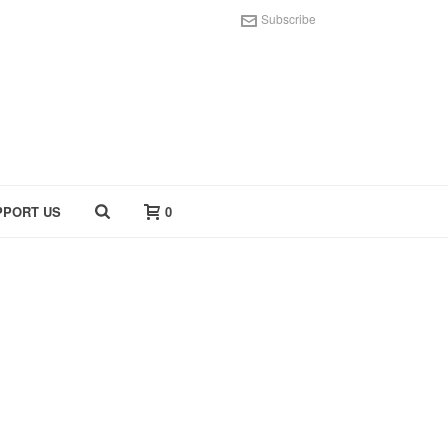
Subscribe
PPORT US
0