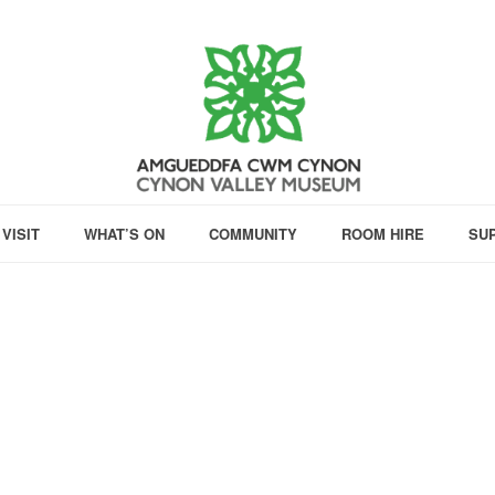
VISIT
WHAT’S ON
COMMUNITY
ROOM HIRE
SU