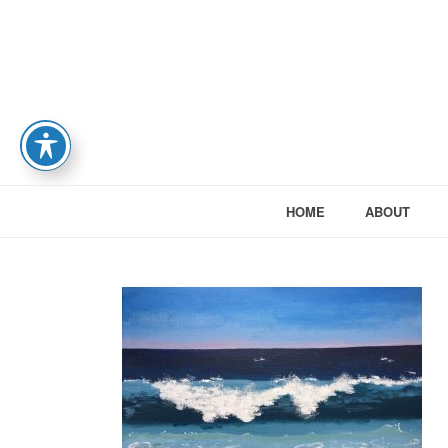
HOME
ABOUT