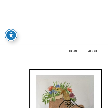
HOME
ABOUT