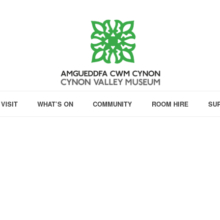
VISIT
WHAT’S ON
COMMUNITY
ROOM HIRE
SU