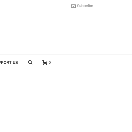
Subscribe
PPORT US
0