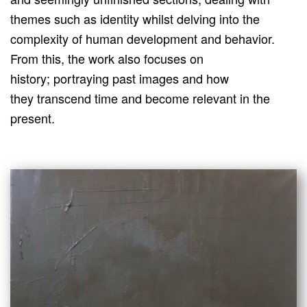
themes such as identity whilst delving into the
complexity of human development and behavior.
From this, the work also focuses on
history; portraying past images and how
they transcend time and become relevant in the
present.