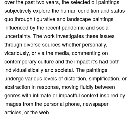
over the past two years, the selected oil paintings
subjectively explore the human condition and status
quo through figurative and landscape paintings
influenced by the recent pandemic and social
uncertainty. The work investigates these issues
through diverse sources whether personally,
vicariously, or via the media, commenting on
contemporary culture and the impact it’s had both
individualistically and societal. The paintings
undergo various levels of distortion, simplification, or
abstraction in response, moving fluidly between
genres with intimate or impactful context inspired by
images from the personal phone, newspaper
articles, or the web.