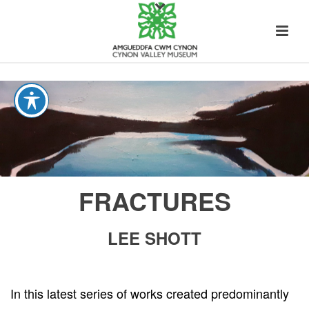
FRACTURES
LEE SHOTT
In this latest series of works created predominantly