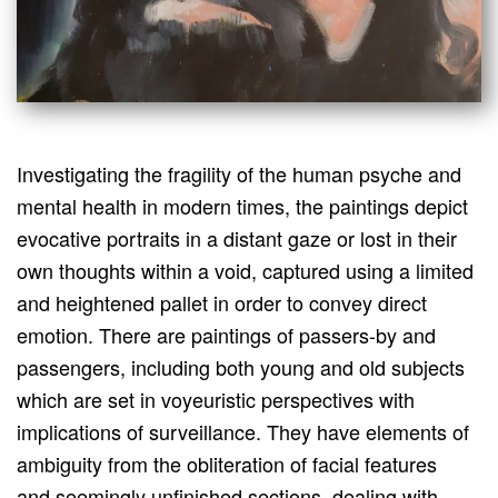
Investigating the fragility of the human psyche and
mental health in modern times, the paintings depict
evocative portraits in a distant gaze or lost in their
own thoughts within a void, captured using a limited
and heightened pallet in order to convey direct
emotion. There are paintings of passers-by and
passengers, including both young and old subjects
which are set in voyeuristic perspectives with
implications of surveillance. They have elements of
ambiguity from the obliteration of facial features
and seemingly unfinished sections, dealing with