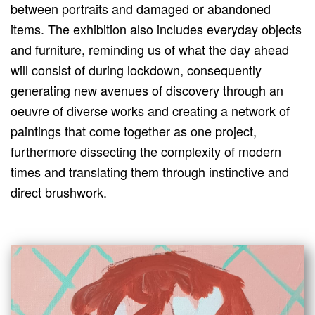
between portraits and damaged or abandoned
items. The exhibition also includes everyday objects
and furniture, reminding us of what the day ahead
will consist of during lockdown, consequently
generating new avenues of discovery through an
oeuvre of diverse works and creating a network of
paintings that come together as one project,
furthermore dissecting the complexity of modern
times and translating them through instinctive and
direct brushwork.