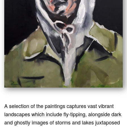
A selection of the paintings captures vast vibrant
landscapes which include fly-tipping, alongside dark
and ghostly images of storms and lakes juxtaposed