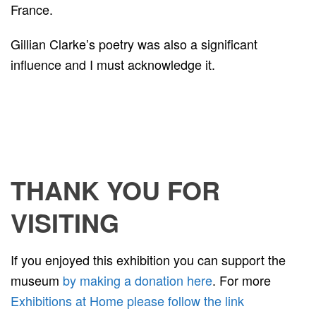
France.
Gillian Clarke’s poetry was also a significant
influence and I must acknowledge it.
THANK YOU FOR
VISITING
If you enjoyed this exhibition you can support the
museum
by making a donation here
. For more
Exhibitions at Home please follow the link