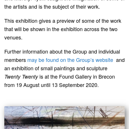
the artists and is the subject of their work.
This exhibition gives a preview of some of the work
that will be shown in the exhibition across the two
venues.
Further information about the Group and individual
members
may be found on the Group’s website
and
an exhibition of small paintings and sculpture
is at the Found Gallery in Brecon
Twenty Twenty
from 19 August until 13 September 2020.