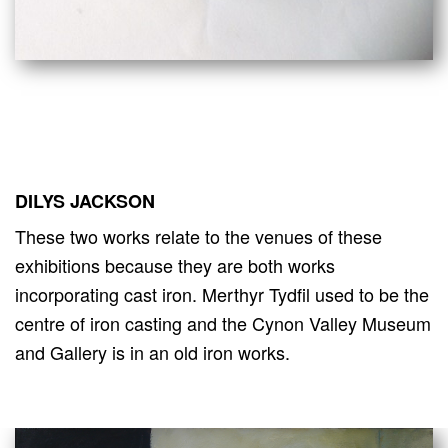
DILYS JACKSON
These two works relate to the venues of these
exhibitions because they are both works
incorporating cast iron. Merthyr Tydfil used to be the
centre of iron casting and the Cynon Valley Museum
and Gallery is in an old iron works.