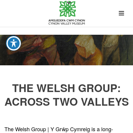
THE WELSH GROUP:
ACROSS TWO VALLEYS
The Welsh Group | Y Grŵp Cymreig is a long-