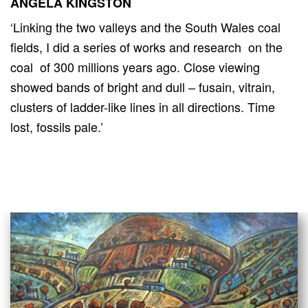
ANGELA KINGSTON
‘Linking the two valleys and the South Wales coal
fields, I did a series of works and research on the
coal of 300 millions years ago. Close viewing
showed bands of bright and dull – fusain, vitrain,
clusters of ladder-like lines in all directions. Time
lost, fossils pale.’