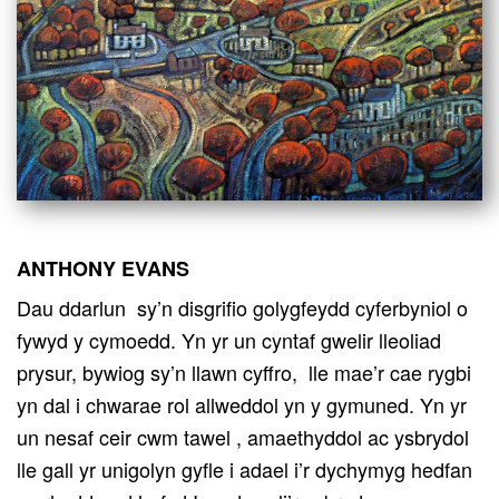
ANTHONY EVANS
Dau ddarlun sy’n disgrifio golygfeydd cyferbyniol o
fywyd y cymoedd. Yn yr un cyntaf gwelir lleoliad
prysur, bywiog sy’n llawn cyffro, lle mae’r cae rygbi
yn dal i chwarae rol allweddol yn y gymuned. Yn yr
un nesaf ceir cwm tawel , amaethyddol ac ysbrydol
lle gall yr unigolyn gyfle i adael i’r dychymyg hedfan