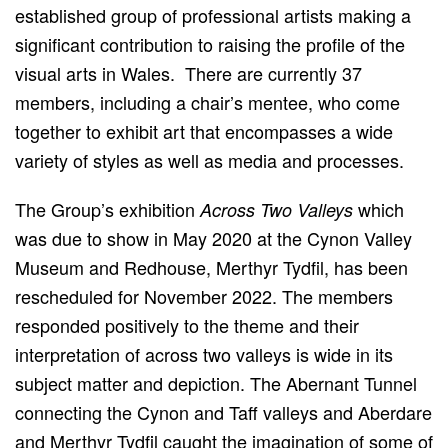
established group of professional artists making a
significant contribution to raising the profile of the
visual arts in Wales. There are currently 37
members, including a chair’s mentee, who come
together to exhibit art that encompasses a wide
variety of styles as well as media and processes.
The Group’s exhibition
which
Across Two Valleys
was due to show in May 2020 at the Cynon Valley
Museum and Redhouse, Merthyr Tydfil, has been
rescheduled for November 2022. The members
responded positively to the theme and their
interpretation of across two valleys is wide in its
subject matter and depiction. The Abernant Tunnel
connecting the Cynon and Taff valleys and Aberdare
and Merthyr Tydfil caught the imagination of some of