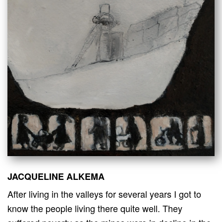
JACQUELINE ALKEMA
After living in the valleys for several years I got to
know the people living there quite well. They