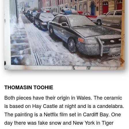
THOMASIN TOOHIE
Both pieces have their origin in Wales. The ceramic
is based on Hay Castle at night and is a candelabra.
The painting is a Netflix film set in Cardiff Bay. One
day there was fake snow and New York in Tiger