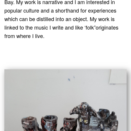
Bay. My work is narrative and I am interested in
popular culture and a shorthand for experiences
which can be distilled into an object. My work is
linked to the music I write and like ‘folk”originates
from where I live.