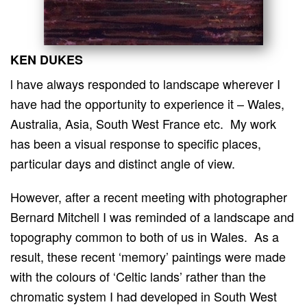
KEN DUKES
l have always responded to landscape wherever I
have had the opportunity to experience it – Wales,
Australia, Asia, South West France etc. My work
has been a visual response to specific places,
particular days and distinct angle of view.
However, after a recent meeting with photographer
Bernard Mitchell I was reminded of a landscape and
topography common to both of us in Wales. As a
result, these recent ‘memory’ paintings were made
with the colours of ‘Celtic lands’ rather than the
chromatic system I had developed in South West