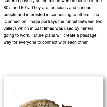
suffered poverty as the mines were in decline in the
80’s and 90’s. They are tenacious and curious
people and interested in connecting to others. The
‘Connection’ image portrays the tunnel between two
valleys which in past times was used by miners
going to work. Future plans will create a passage
way for everyone to connect with each other.