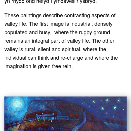
yn rhydd ond hefyd I ymdaweli’r ysbryd.
These paintings describe contrasting aspects of
valley life. The first image is industrial, densely
populated and busy, where the rugby ground
remains an integral part of valley life. The other
valley is rural, silent and spiritual, where the
individual can think and re-charge and where the
imagination is given free rein.