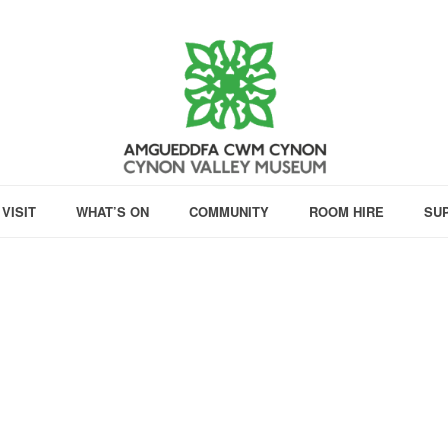
VISIT
WHAT’S ON
COMMUNITY
ROOM HIRE
SU