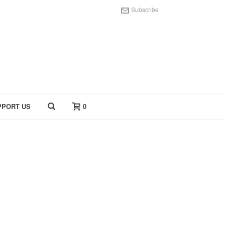
Subscribe
PPORT US
0