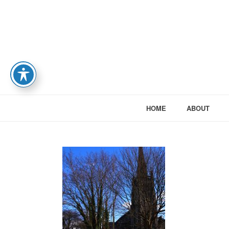
HOME
ABOUT