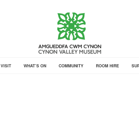
VISIT
WHAT’S ON
COMMUNITY
ROOM HIRE
SU