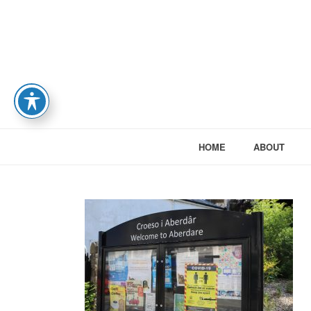
HOME
ABOUT