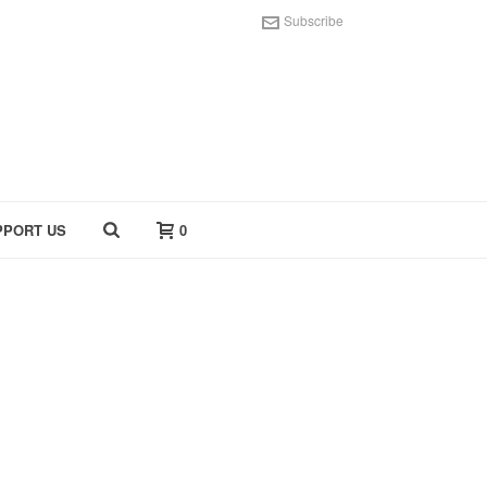
Subscribe
PPORT US
0