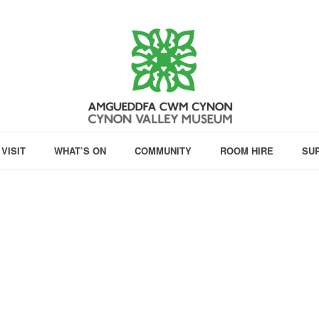
VISIT
WHAT’S ON
COMMUNITY
ROOM HIRE
SU