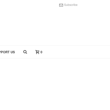
Subscribe
PPORT US
0