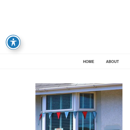
HOME
ABOUT