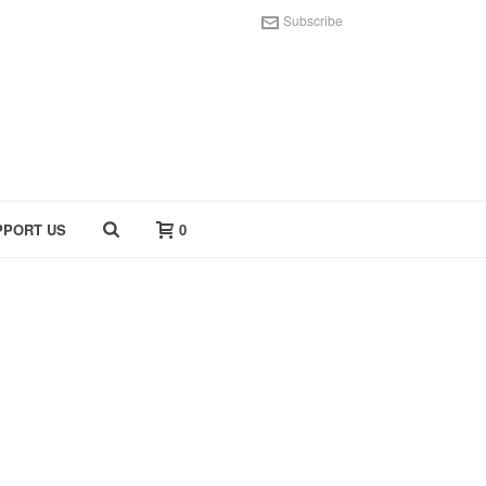
Subscribe
PPORT US
0