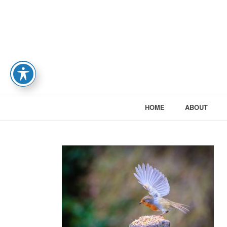
HOME
ABOUT