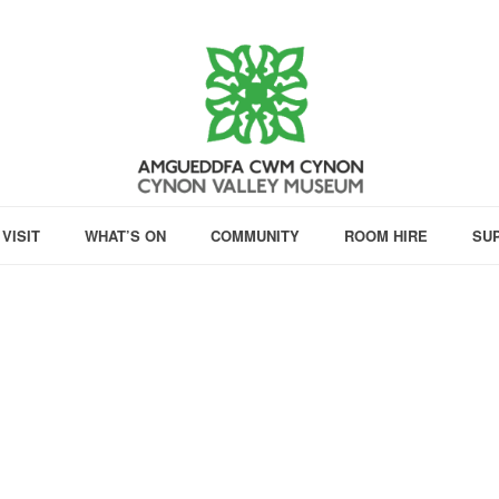
VISIT
WHAT’S ON
COMMUNITY
ROOM HIRE
SU