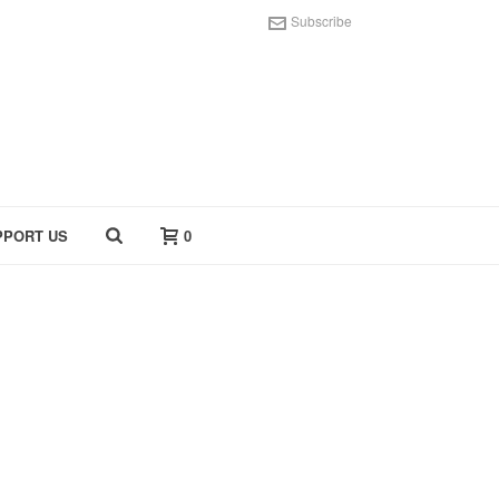
Subscribe
PPORT US
0