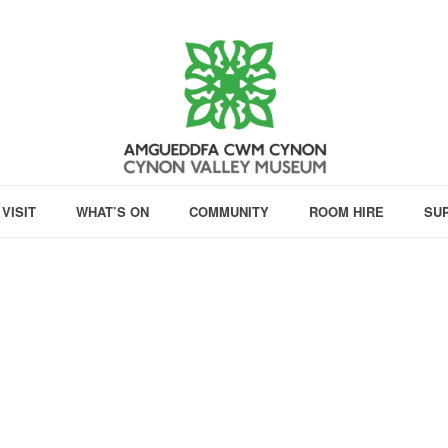
VISIT
WHAT’S ON
COMMUNITY
ROOM HIRE
SU