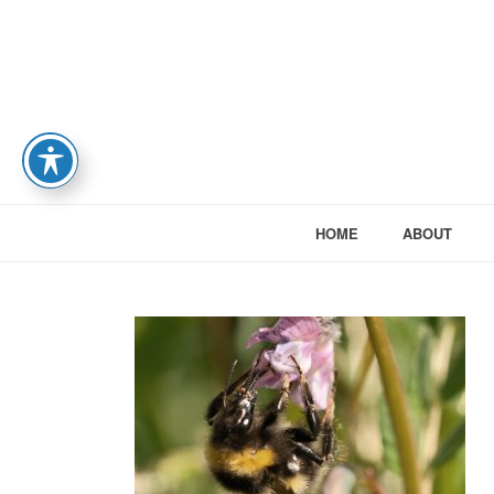
HOME
ABOUT