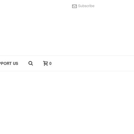
Subscribe
PPORT US
0