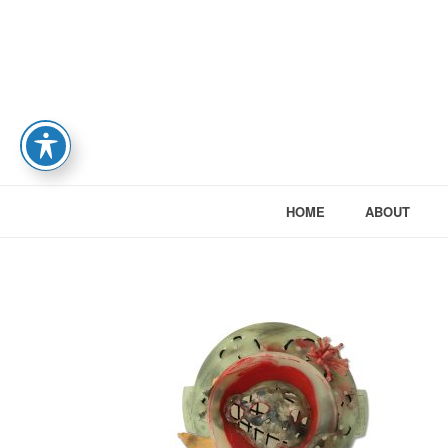
HOME
ABOUT