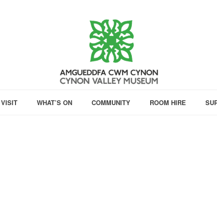
VISIT
WHAT’S ON
COMMUNITY
ROOM HIRE
SU