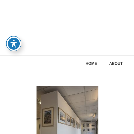
HOME
ABOUT