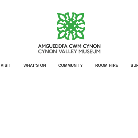
VISIT
WHAT’S ON
COMMUNITY
ROOM HIRE
SU