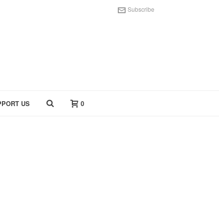
Subscribe
PPORT US
0