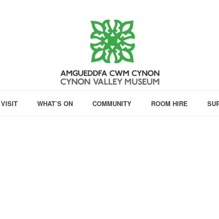
VISIT
WHAT’S ON
COMMUNITY
ROOM HIRE
SU