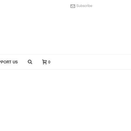
Subscribe
PPORT US
0