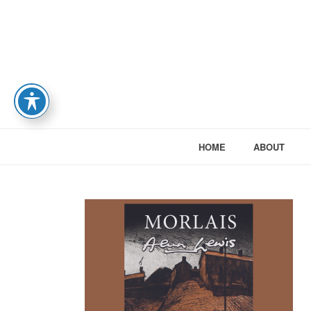
HOME
ABOUT