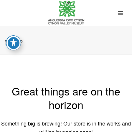
SHOP
Great things are on the
horizon
Something big is brewing! Our store is in the works and
will be launching soon!