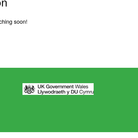
on
nching soon!