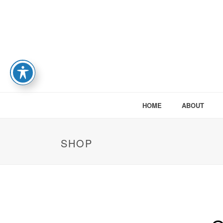
HOME
ABOUT
SHOP