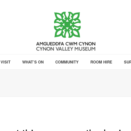
VISIT
WHAT’S ON
COMMUNITY
ROOM HIRE
SU