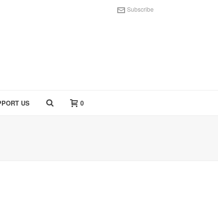
Subscribe
PPORT US
0