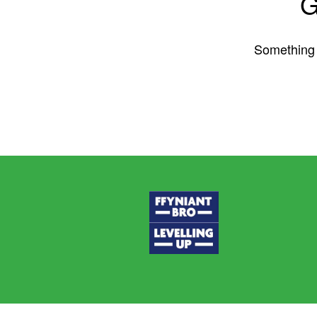
G
Something b