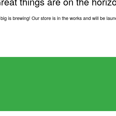
reat things are on the horiz
ig is brewing! Our store is in the works and will be lau