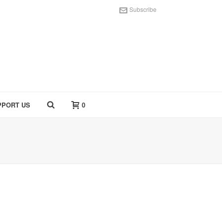
Subscribe
PPORT US
0