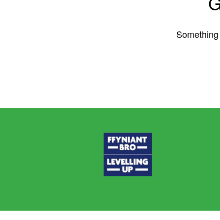
G
Something b