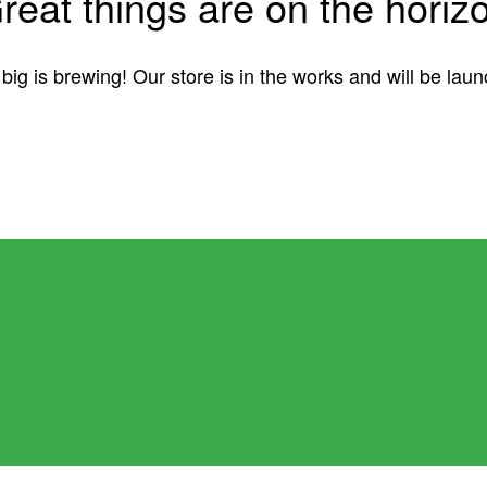
reat things are on the horiz
ig is brewing! Our store is in the works and will be lau