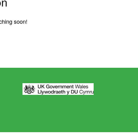
on
nching soon!