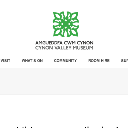
VISIT
WHAT’S ON
COMMUNITY
ROOM HIRE
SU