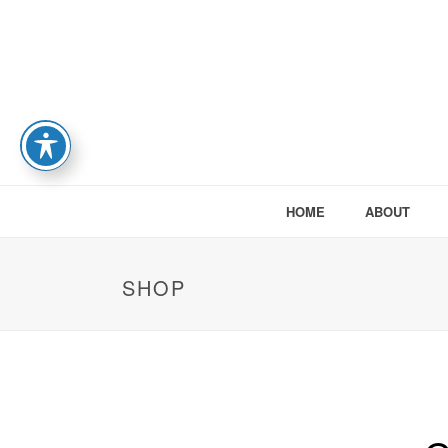
HOME
ABOUT
SHOP