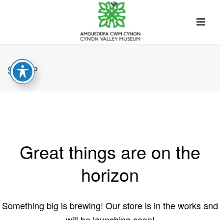
SHOP
Great things are on the
horizon
Something big is brewing! Our store is in the works and
will be launching soon!