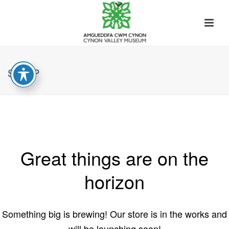
SHOP
Great things are on the
horizon
Something big is brewing! Our store is in the works and
will be launching soon!