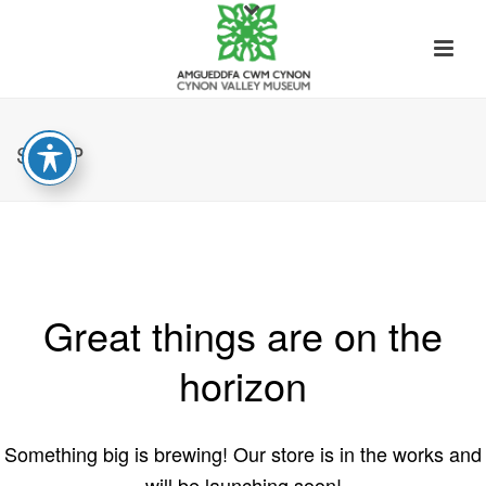
SHOP
Great things are on the
horizon
Something big is brewing! Our store is in the works and
will be launching soon!