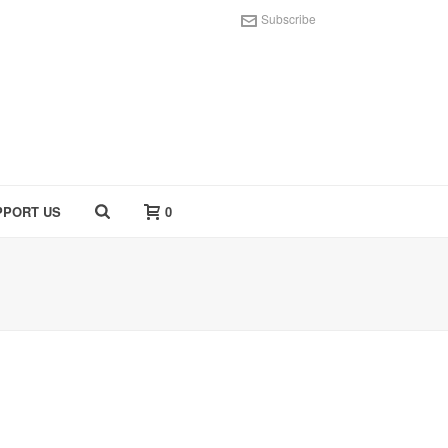
Subscribe
PPORT US
0