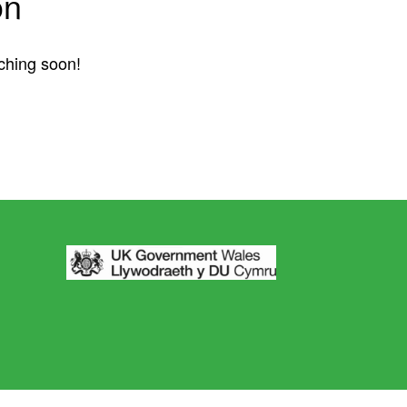
on
nching soon!