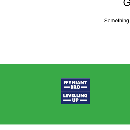
G
Something b