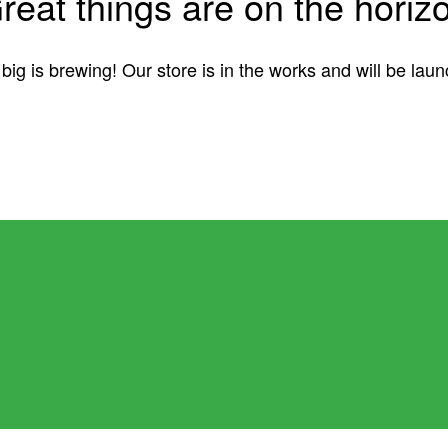
reat things are on the horiz
ig is brewing! Our store is in the works and will be lau