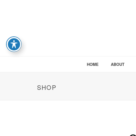
HOME
ABOUT
SHOP