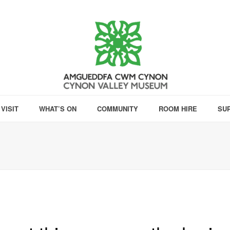
VISIT
WHAT’S ON
COMMUNITY
ROOM HIRE
SU