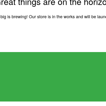
reat things are on the horiz
ig is brewing! Our store is in the works and will be lau