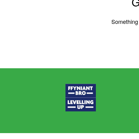
G
Something b