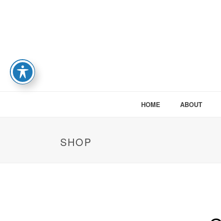
HOME
ABOUT
SHOP