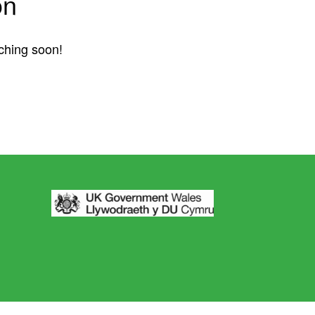
on
nching soon!