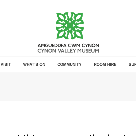
VISIT
WHAT’S ON
COMMUNITY
ROOM HIRE
SU