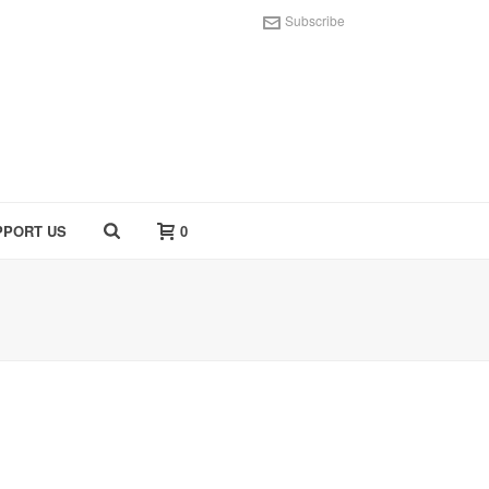
Subscribe
PPORT US
0