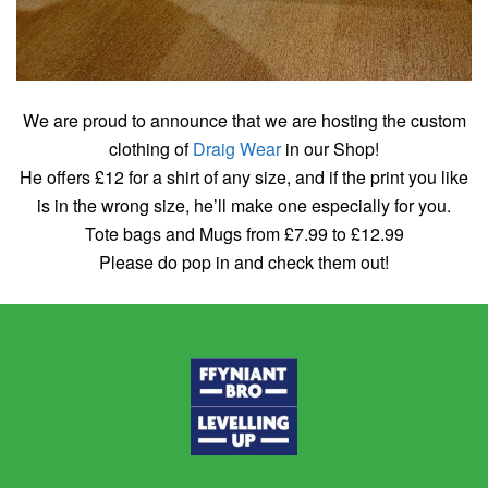
We are proud to announce that we are hosting the custom
clothing of
Draig Wear
in our Shop!
He offers £12 for a shirt of any size, and if the print you like
is in the wrong size, he’ll make one especially for you.
Tote bags and Mugs from £7.99 to £12.99
Please do pop in and check them out!